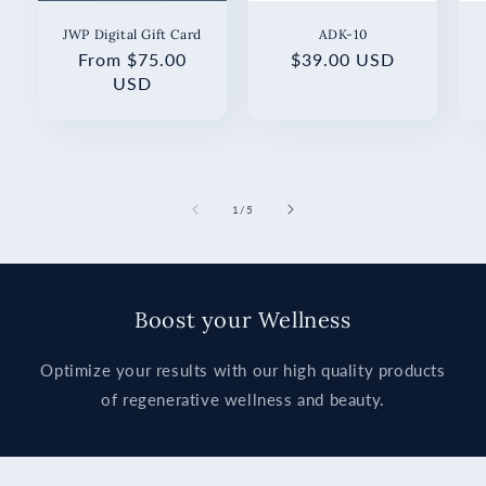
JWP Digital Gift Card
ADK-10
Regular
From $75.00
Regular
$39.00 USD
price
USD
price
of
1
/
5
Boost your Wellness
Optimize your results with our high quality products
of regenerative wellness and beauty.