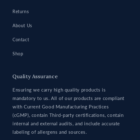
Returns
About Us
Contact
Shop
Quality Assurance
Ensuring we carry high quality products is
mandatory to us. All of our products are compliant
with Current Good Manufacturing Practices
(cGMP), contain Third-party certifications, contain
internal and external audits, and include accurate
labeling of allergens and sources.