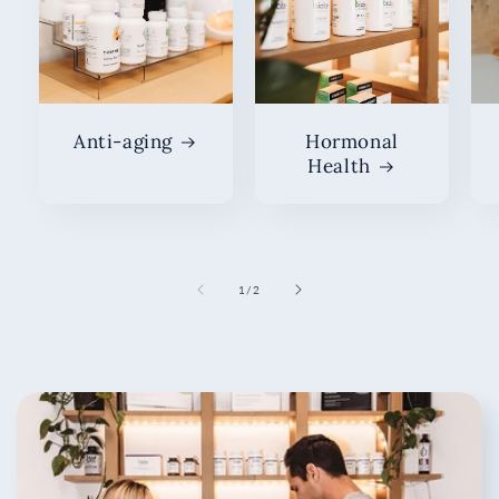
Anti-aging
Hormonal
Health
of
1
/
2