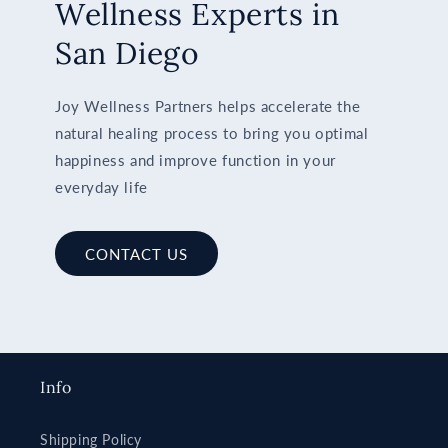
Wellness Experts in
San Diego
Joy Wellness Partners helps accelerate the
natural healing process to bring you optimal
happiness and improve function in your
everyday life
CONTACT US
Info
Shipping Policy