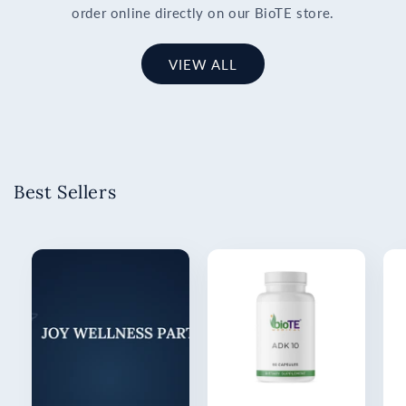
order online directly on our BioTE store.
VIEW ALL
Best Sellers