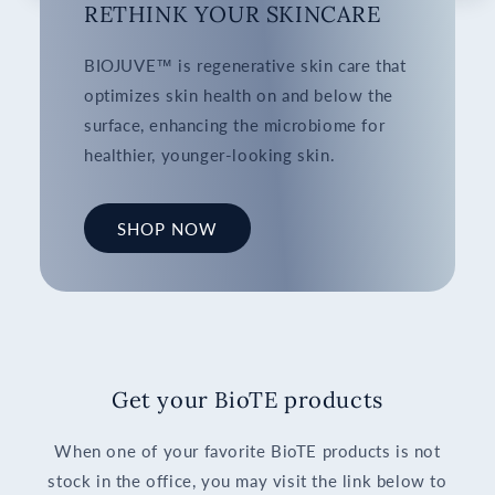
RETHINK YOUR SKINCARE
BIOJUVE™ is regenerative skin care that
optimizes skin health on and below the
surface, enhancing the microbiome for
healthier, younger-looking skin.
SHOP NOW
Get your BioTE products
When one of your favorite BioTE products is not
stock in the office, you may visit the link below to