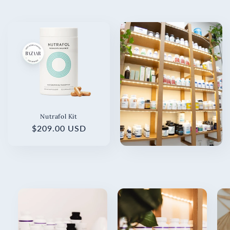
Nutrafol Kit
Regular
$209.00 USD
price