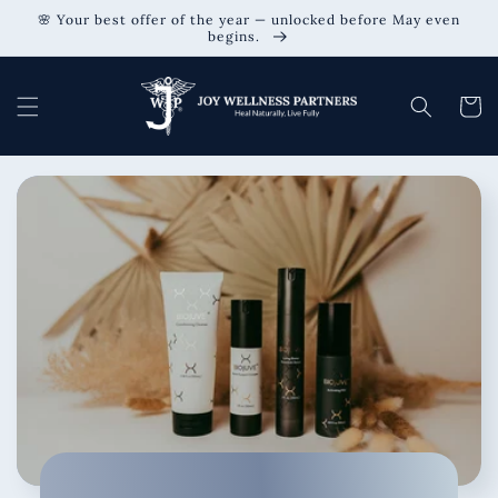
Skip to
🌸 Your best offer of the year — unlocked before May even
content
begins.
Cart