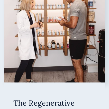
The Regenerative